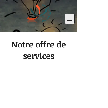
Notre offre de
services